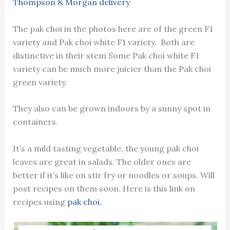
Thompson & Morgan delivery
The pak choi in the photos here are of the green F1
variety and Pak choi white F1 variety. Both are
distinctive in their stem Some Pak choi white F1
variety can be much more juicier than the Pak choi
green variety.
They also can be grown indoors by a sunny spot in
containers.
It’s a mild tasting vegetable, the young pak choi
leaves are great in salads. The older ones are
better if it’s like on stir fry or noodles or soups. Will
post recipes on them soon. Here is this link on
recipes using
pak choi.