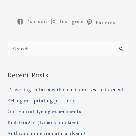
Facebook
Instagram
Pinterest
S
e
a
Recent Posts
r
c
Travelling to India with a child and textile interest
h
Selling eco printing products
f
Golden rod dyeing experiments
o
Kuih bangkit (Tapioca cookies)
r
:
Anthraquinones in natural dyeing