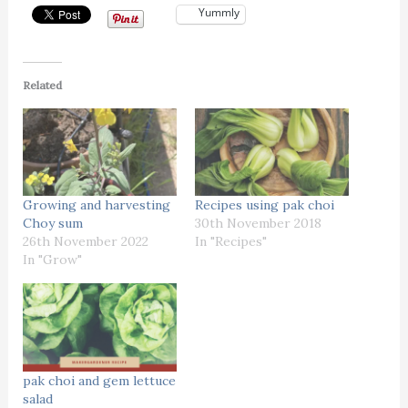
Yummly
Related
Growing and harvesting
Recipes using pak choi
Choy sum
30th November 2018
26th November 2022
In "Recipes"
In "Grow"
pak choi and gem lettuce
salad