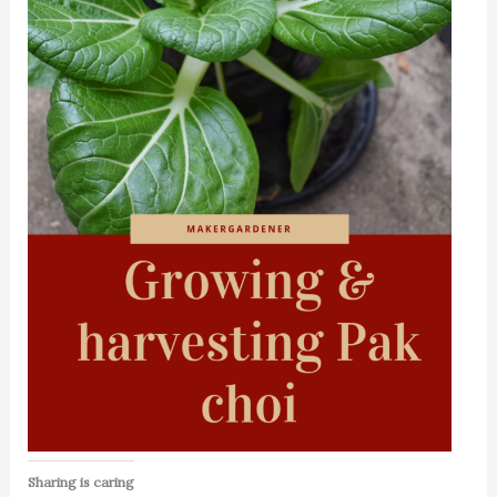
Sharing is caring