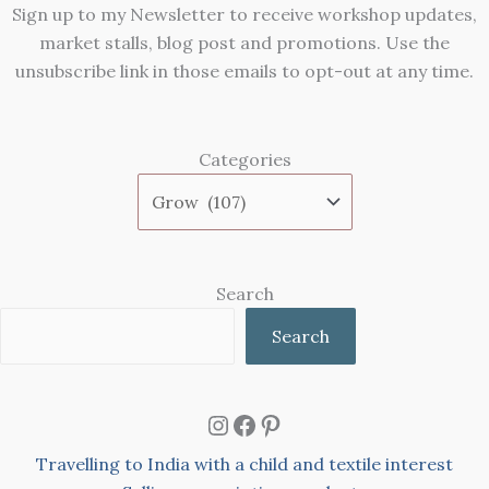
Sign up to my Newsletter to receive workshop updates,
market stalls, blog post and promotions. Use the
unsubscribe link in those emails to opt-out at any time.
Categories
Search
Search
Instagram
Facebook
Pinterest
Travelling to India with a child and textile interest