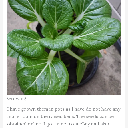
Growing
I have grown them in pots as I have do not have any
more room on the raised beds. The seeds can be
obtained online. I got mine from eBay and also