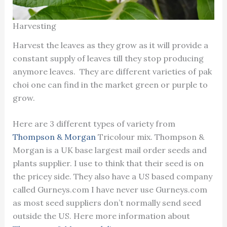
Harvesting
Harvest the leaves as they grow as it will provide a
constant supply of leaves till they stop producing
anymore leaves. They are different varieties of pak
choi one can find in the market green or purple to
grow.
Here are 3 different types of variety from
Thompson & Morgan
Tricolour mix. Thompson &
Morgan is a UK base largest mail order seeds and
plants supplier. I use to think that their seed is on
the pricey side. They also have a US based company
called Gurneys.com I have never use Gurneys.com
as most seed suppliers don’t normally send seed
outside the US. Here more information about