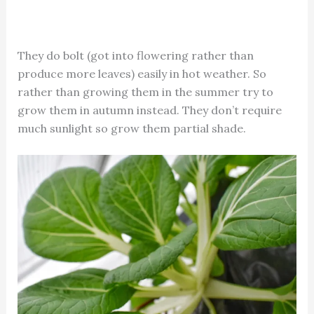
They do bolt (got into flowering rather than
produce more leaves) easily in hot weather. So
rather than growing them in the summer try to
grow them in autumn instead. They don’t require
much sunlight so grow them partial shade.