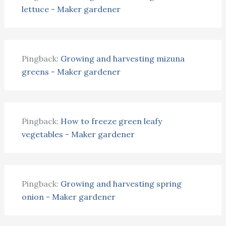
lettuce - Maker gardener
Pingback:
Growing and harvesting mizuna
greens - Maker gardener
Pingback:
How to freeze green leafy
vegetables - Maker gardener
Pingback:
Growing and harvesting spring
onion - Maker gardener