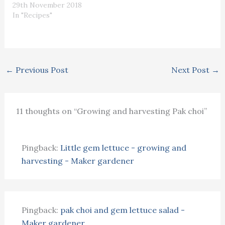
29th November 2018
In "Recipes"
←
Previous Post
Next Post
→
11 thoughts on “Growing and harvesting Pak choi”
Pingback:
Little gem lettuce - growing and
harvesting - Maker gardener
Pingback:
pak choi and gem lettuce salad -
Maker gardener