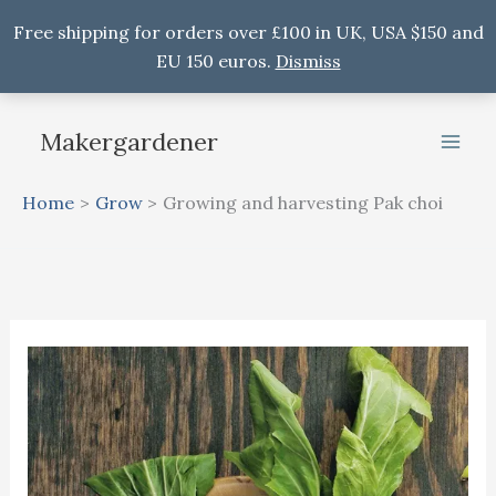
Free shipping for orders over £100 in UK, USA $150 and
EU 150 euros.
Dismiss
Skip
to
Makergardener
content
Home
Grow
Growing and harvesting Pak choi