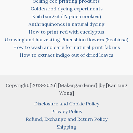
Selling eco printing products
Golden rod dyeing experiments
Kuih bangkit (Tapioca cookies)
Anthraquinones in natural dyeing
How to print red with eucalyptus
Growing and harvesting Pincushion flowers (Scabiosa)
How to wash and care for natural print fabrics
How to extract indigo out of dried leaves
Copyright [2018-2026] [Makergardener] |by [Kar Ling
Wong]
Disclosure and Cookie Policy
Privacy Policy
Refund, Exchange and Return Policy
Shipping