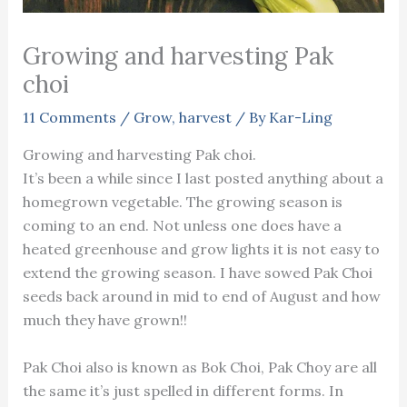
Growing and harvesting Pak
choi
11 Comments
/
Grow
,
harvest
/ By
Kar-Ling
Growing and harvesting Pak choi.
It’s been a while since I last posted anything about a
homegrown vegetable. The growing season is
coming to an end. Not unless one does have a
heated greenhouse and grow lights it is not easy to
extend the growing season. I have sowed Pak Choi
seeds back around in mid to end of August and how
much they have grown!!
Pak Choi also is known as Bok Choi, Pak Choy are all
the same it’s just spelled in different forms. In