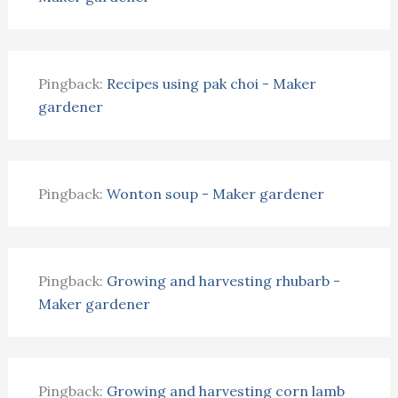
Pingback:
Recipes using pak choi - Maker
gardener
Pingback:
Wonton soup - Maker gardener
Pingback:
Growing and harvesting rhubarb -
Maker gardener
Pingback:
Growing and harvesting corn lamb