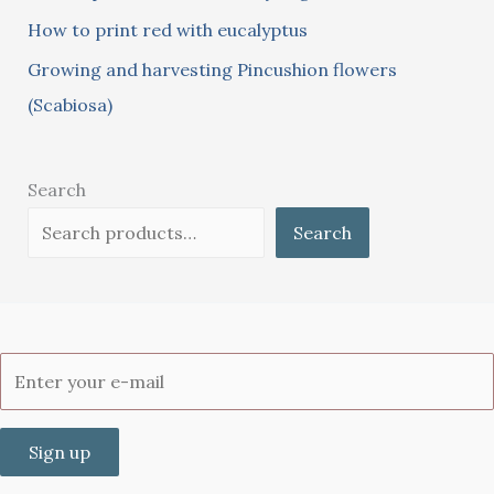
How to print red with eucalyptus
Growing and harvesting Pincushion flowers
(Scabiosa)
Search
Search
Sign up