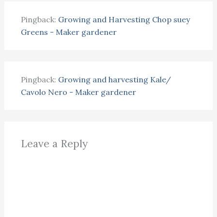
Pingback:
Growing and Harvesting Chop suey
Greens - Maker gardener
Pingback:
Growing and harvesting Kale/
Cavolo Nero - Maker gardener
Leave a Reply