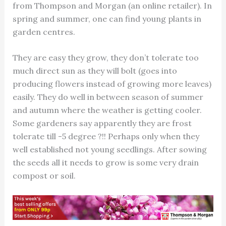
from Thompson and Morgan (an online retailer). In
spring and summer, one can find young plants in
garden centres.
They are easy they grow, they don’t tolerate too
much direct sun as they will bolt (goes into
producing flowers instead of growing more leaves)
easily. They do well in between season of summer
and autumn where the weather is getting cooler.
Some gardeners say apparently they are frost
tolerate till -5 degree ?!! Perhaps only when they
well established not young seedlings. After sowing
the seeds all it needs to grow is some very drain
compost or soil.