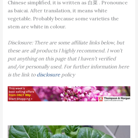
Chinese simplified, it is written as 白菜 . Pronounce
as baicai. After translation, it means white
vegetable. Probably because some varieties the
stem are white in colour.
Disclosure: There are some affiliate links below, but
these are all products I highly recommend. I won’t
put anything on this page that I haven’t verified
and/or personally used. For further information here
is the link to
disclosure
policy